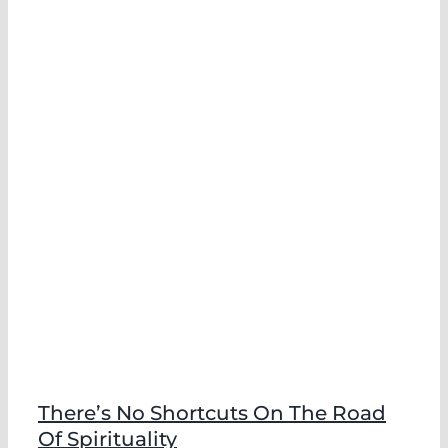
There’s No Shortcuts On The Road
Of Spirituality