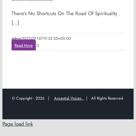
There’s No Shortcuts On The Road Of Spirituality .
[...]
admin
2022-09-14T19:32:55+00:00
Read More
© Copyright -
2026 |
Ancestral Voices
| All Rights Reserved
Page load link