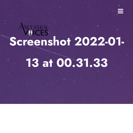
Skip
to
content
Screenshot 2022-01-
13 at 00.31.33
Screenshot 2022-01-13 at 00.31.33