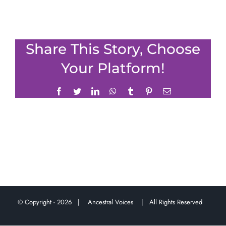
Share This Story, Choose
Your Platform!
Facebook
Twitter
LinkedIn
WhatsApp
Tumblr
Pinterest
Email
© Copyright -
2026 |
Ancestral Voices
| All Rights Reserved