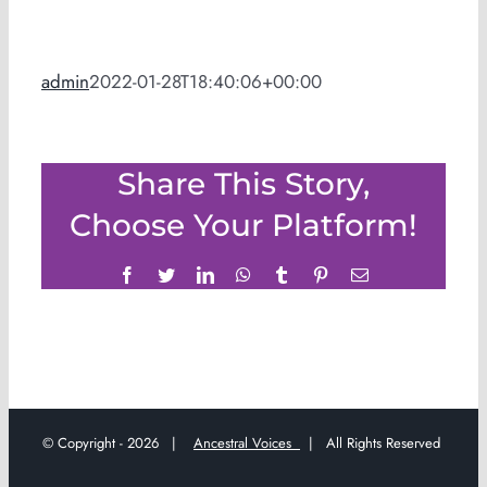
admin
2022-01-28T18:40:06+00:00
Share This Story,
Choose Your Platform!
Facebook
Twitter
LinkedIn
WhatsApp
Tumblr
Pinterest
Email
© Copyright -
2026 |
Ancestral Voices
| All Rights Reserved