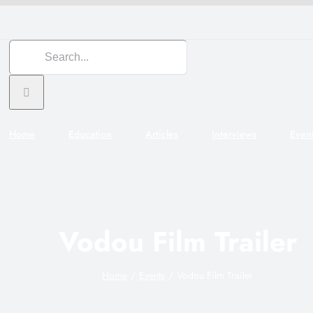
Search
for:
Home
Education
Articles
Interviews
Even
Vodou Film Trailer
Home
Events
Vodou Film Trailer