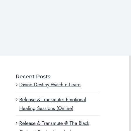
Recent Posts
Divine Destiny Watch n Learn
Release & Transmute: Emotional
Healing Sessions (Online)
Release & Transmute @ The Black