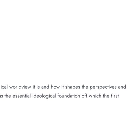
cal worldview it is and how it shapes the perspectives and
s the essential ideological foundation off which the first