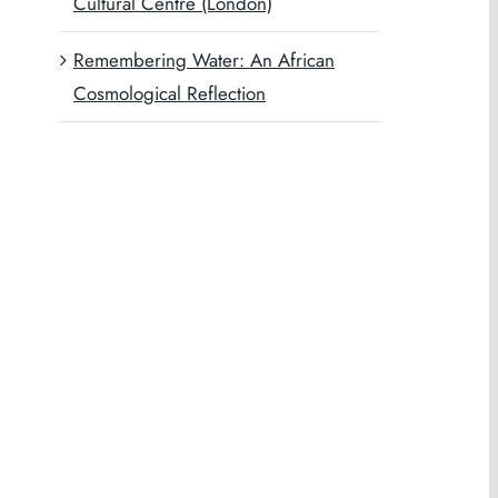
Cultural Centre (London)
Remembering Water: An African
Cosmological Reflection