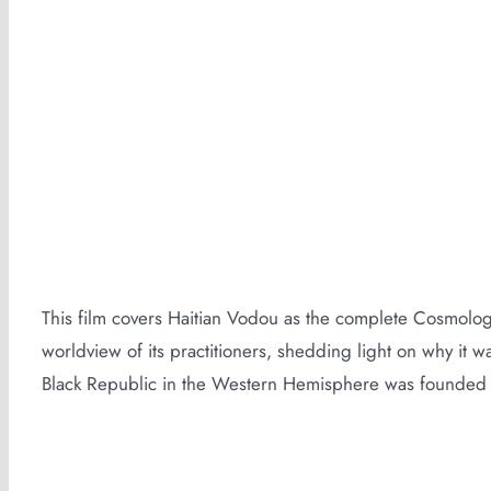
Vodou Film Trailer
This film covers Haitian Vodou as the complete Cosmologi
worldview of its practitioners, shedding light on why it wa
Black Republic in the Western Hemisphere was founded