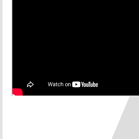
Share This Story, Choose Yo
0
0
votes
Article Rating