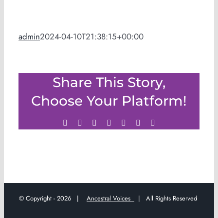
admin
2024-04-10T21:38:15+00:00
Share This Story,
Choose Your Platform!
Facebook
Twitter
LinkedIn
WhatsApp
Tumblr
Pinterest
Email
© Copyright -
2026 |
Ancestral Voices
| All Rights Reserved