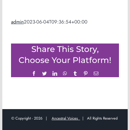
admin
2023-06-04T09:36:54+00:00
Share This Story,
Choose Your Platform!
Facebook
Twitter
LinkedIn
WhatsApp
Tumblr
Pinterest
Email
© Copyright -
2026 |
Ancestral Voices
| All Rights Reserved