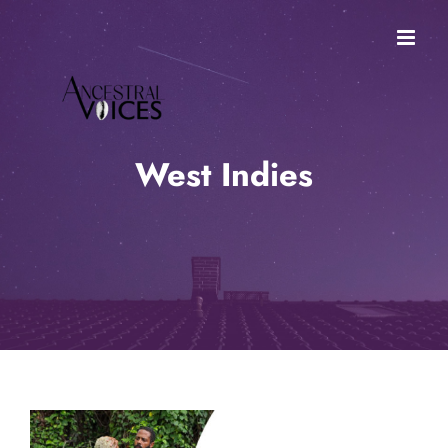
Skip
to
content
West Indies