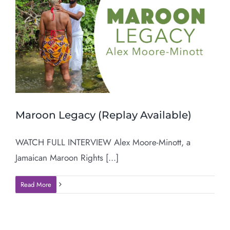
Maroon Legacy (Replay Available)
WATCH FULL INTERVIEW Alex Moore-Minott, a
Jamaican Maroon Rights [...]
Read More