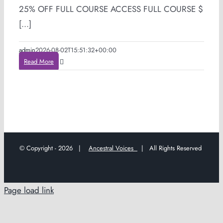
25% OFF FULL COURSE ACCESS FULL COURSE $
[...]
admin
2026-08-02T15:51:32+00:00
Read More
© Copyright -
2026 |
Ancestral Voices
| All Rights Reserved
Page load link