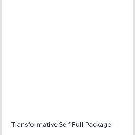
Transformative Self Full Package