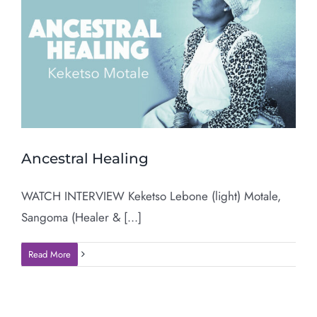
Ancestral Healing
WATCH INTERVIEW Keketso Lebone (light) Motale,
Sangoma (Healer & [...]
Read More