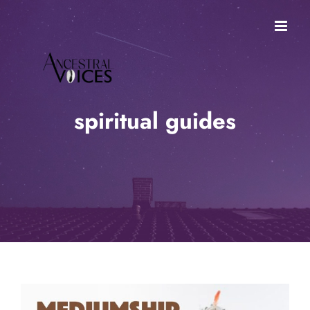
Skip
to
content
spiritual guides