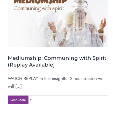
Mediumship: Communing with Spirit
(Replay Available)
WATCH REPLAY In this insightful 2-hour session we
will [...]
Read More