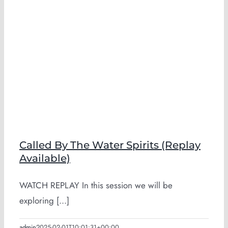
Called By The Water Spirits (Replay
Available)
WATCH REPLAY In this session we will be
exploring [...]
admin
2025-02-01T10:01:31+00:00