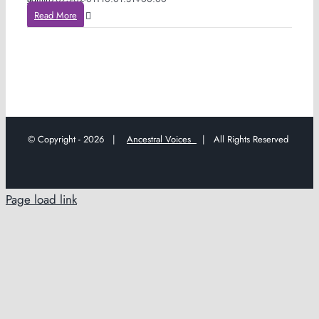
Read More
© Copyright -
2026 |
Ancestral Voices
| All Rights Reserved
Page load link