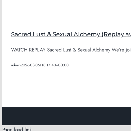
Sacred Lust & Sexual Alchemy (Replay av
WATCH REPLAY Sacred Lust & Sexual Alchemy We’re join
admin
2026-03-05T18:17:43+00:00
Page load link