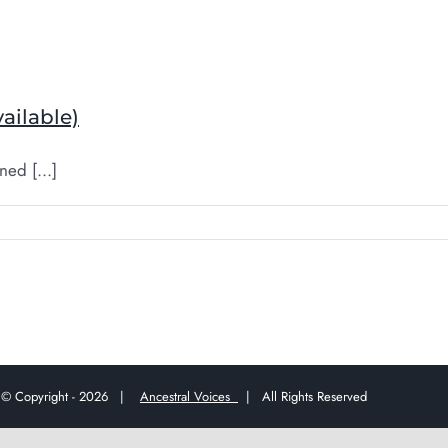
ailable)
ed [...]
© Copyright -
2026 |
Ancestral Voices
| All Rights Reserved