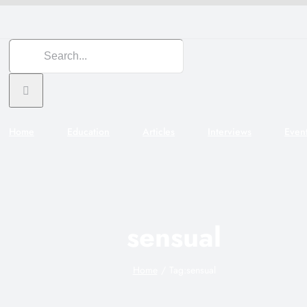
Search
for:
Home
Education
Articles
Interviews
Even
sensual
Home
Tag:
sensual