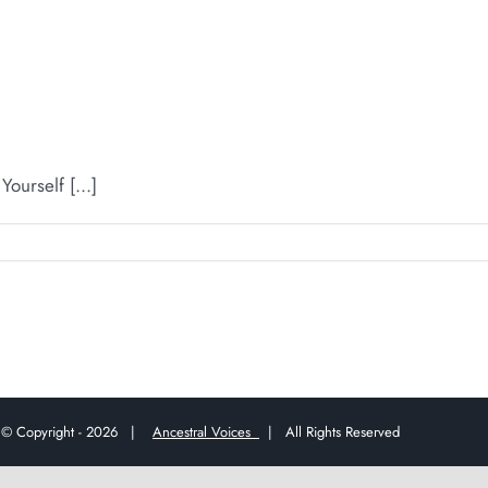
urself [...]
© Copyright -
2026 |
Ancestral Voices
| All Rights Reserved