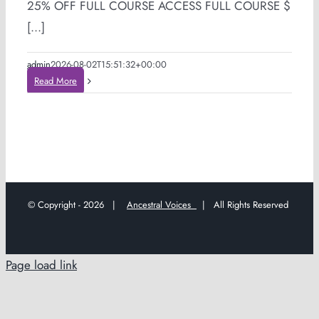
25% OFF FULL COURSE ACCESS FULL COURSE $
[...]
admin
2026-08-02T15:51:32+00:00
Read More
© Copyright -
2026 |
Ancestral Voices
| All Rights Reserved
Page load link