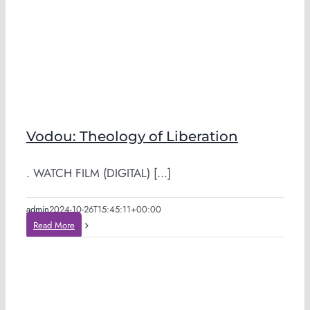
Vodou: Theology of Liberation
. WATCH FILM (DIGITAL) [...]
admin
2024-10-26T15:45:11+00:00
Read More