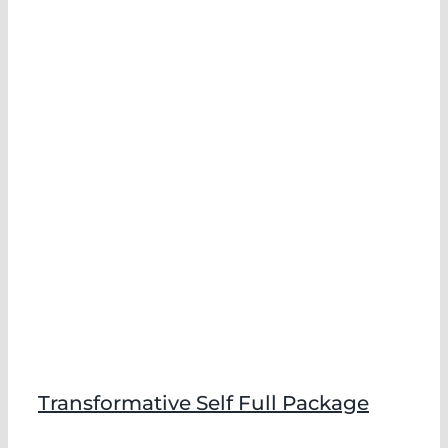
Transformative Self Full Package