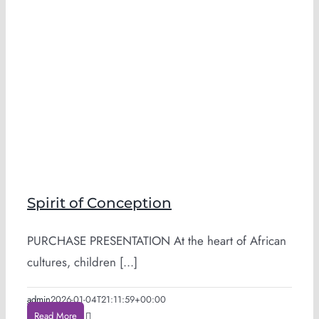
Spirit of Conception
PURCHASE PRESENTATION At the heart of African
cultures, children [...]
admin
2026-01-04T21:11:59+00:00
Read More