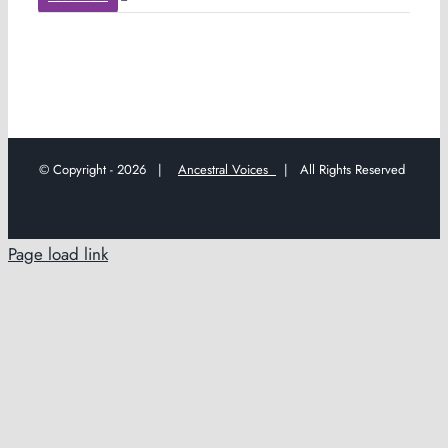
© Copyright -
2026 |
Ancestral Voices
| All Rights Reserved
Page load link