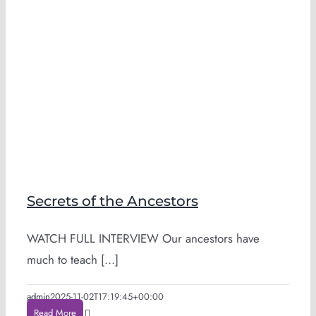
Secrets of the Ancestors
WATCH FULL INTERVIEW Our ancestors have
much to teach [...]
admin
2025-11-02T17:19:45+00:00
Read More