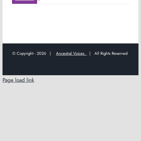
© Copyright -
2026 |
Ancestral Voices
| All Rights Reserved
Page load link