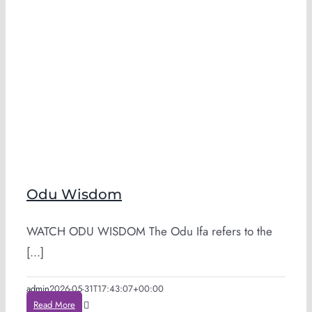
Odu Wisdom
WATCH ODU WISDOM The Odu Ifa refers to the
[...]
admin
2026-05-31T17:43:07+00:00
Read More