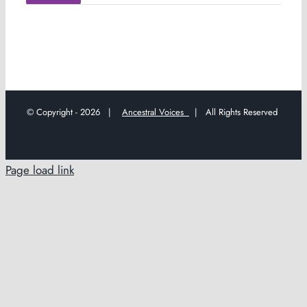
© Copyright -
2026 |
Ancestral Voices
| All Rights Reserved
Page load link