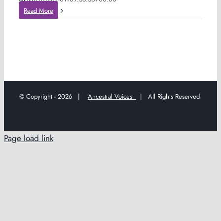
Read More
© Copyright -
2026 |
Ancestral Voices
| All Rights Reserved
Page load link