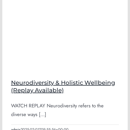
Neurodiversity & Holistic Wellbeing
(Replay Available)
WATCH REPLAY Neurodiversity refers to the
diverse ways [...]
admin
2025-02-01T09:55:56+00:00