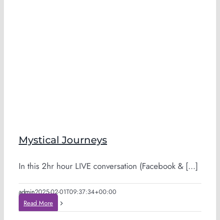
Mystical Journeys
In this 2hr hour LIVE conversation (Facebook & [...]
admin
2025-02-01T09:37:34+00:00
Read More