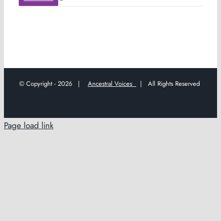
© Copyright -
2026 |
Ancestral Voices
| All Rights Reserved
Page load link