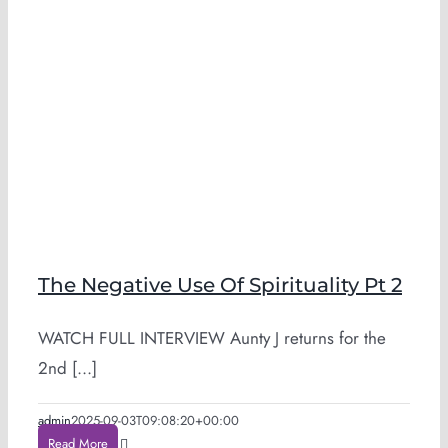
The Negative Use Of Spirituality Pt 2
WATCH FULL INTERVIEW Aunty J returns for the
2nd [...]
admin
2025-09-03T09:08:20+00:00
Read More