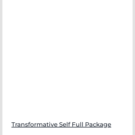
Transformative Self Full Package