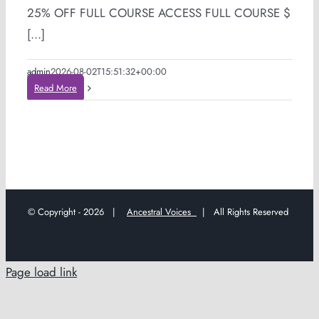
25% OFF FULL COURSE ACCESS FULL COURSE $
[...]
admin
2026-08-02T15:51:32+00:00
Read More
© Copyright -
2026 |
Ancestral Voices
| All Rights Reserved
Page load link