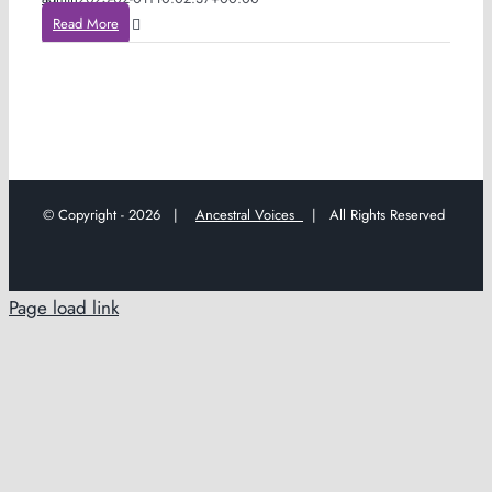
Read More
© Copyright -
2026 |
Ancestral Voices
| All Rights Reserved
Page load link