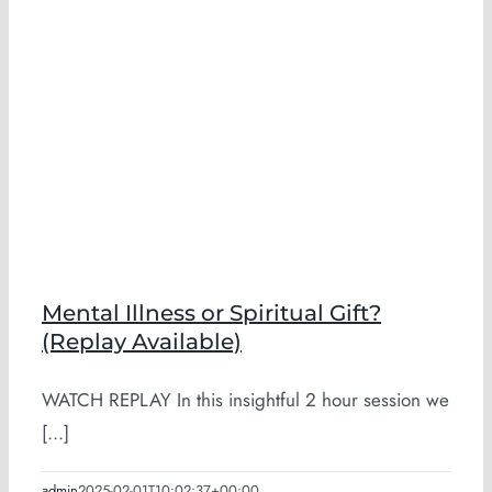
Mental Illness or Spiritual Gift?
(Replay Available)
WATCH REPLAY In this insightful 2 hour session we
[...]
admin
2025-02-01T10:02:37+00:00