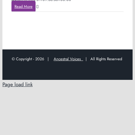
Read More
© Copyright -
2026 |
Ancestral Voices
| All Rights Reserved
Page load link