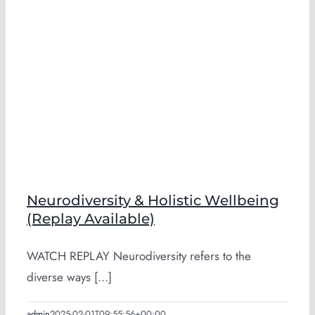
Neurodiversity & Holistic Wellbeing
(Replay Available)
WATCH REPLAY Neurodiversity refers to the
diverse ways [...]
admin
2025-02-01T09:55:56+00:00