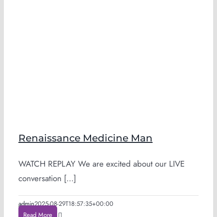
Renaissance Medicine Man
WATCH REPLAY We are excited about our LIVE
conversation [...]
admin
2025-08-29T18:57:35+00:00
Read More