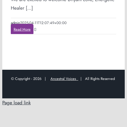
Healer [...]
admin
2025-04-11T12:07:49+00:00
Read More
© Copyright -
2026 |
Ancestral Voices
| All Rights Reserved
Page load link