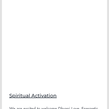
Spiritual Activation
We are excited to welcome Dhyani Love, Energetic