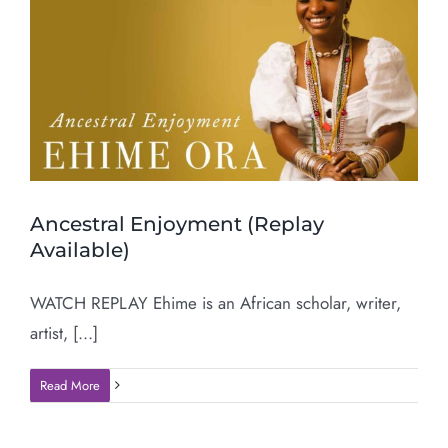
Ancestral Enjoyment (Replay
Available)
WATCH REPLAY Ehime is an African scholar, writer,
artist, [...]
Read More