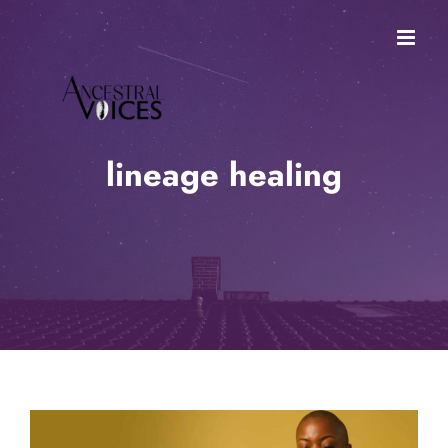
Skip
to
content
lineage healing