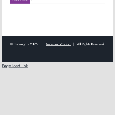
© Copyright -
2026 |
Ancestral Voices
| All Rights Reserved
Page load link