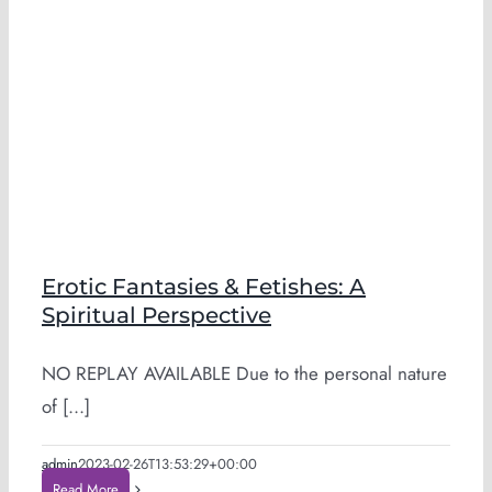
Erotic Fantasies & Fetishes: A
Spiritual Perspective
NO REPLAY AVAILABLE Due to the personal nature
of [...]
admin
2023-02-26T13:53:29+00:00
Read More