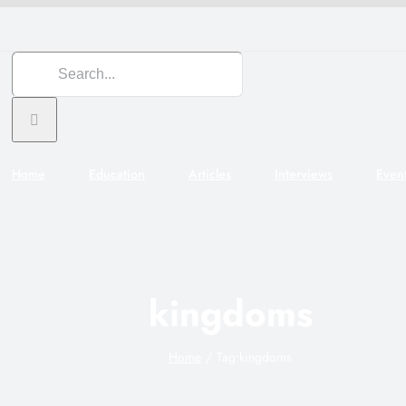
Search
for:
Home
Education
Articles
Interviews
Even
kingdoms
Home
Tag:
kingdoms