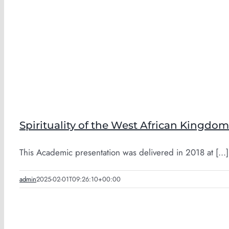
Spirituality of the West African Kingdom
This Academic presentation was delivered in 2018 at [...]
admin
2025-02-01T09:26:10+00:00