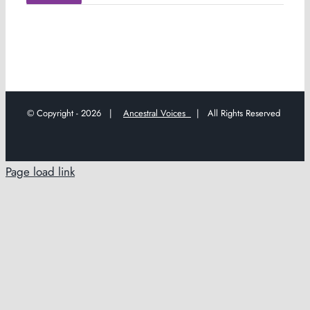
© Copyright -
2026 |
Ancestral Voices
| All Rights Reserved
Page load link