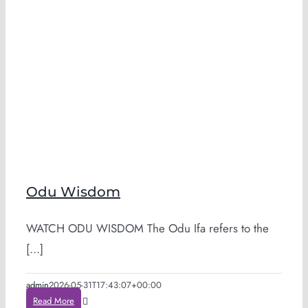
Odu Wisdom
WATCH ODU WISDOM The Odu Ifa refers to the
[...]
admin
2026-05-31T17:43:07+00:00
Read More