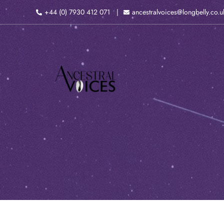
Skip
+44 (0) 7930 412 071
ancestralvoices@longbelly.co.u
to
content