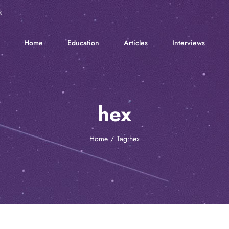
k
Home
Education
Articles
Interviews
hex
Home
Tag:
hex