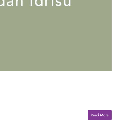
Read More