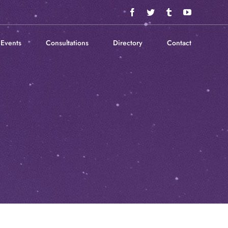
Facebook
Twitter
Tumblr
YouTube
Events
Consultations
Directory
Contact