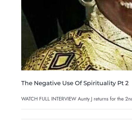
The Negative Use Of Spirituality Pt 2
WATCH FULL INTERVIEW Aunty J returns for the 2nd 