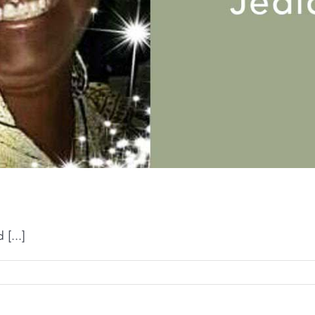
[...]