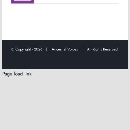
© Copyright -
2026 |
Ancestral Voices
| All Rights Reserved
Page load link