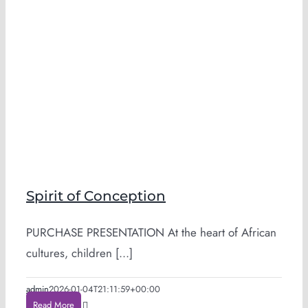
Spirit of Conception
PURCHASE PRESENTATION At the heart of African
cultures, children [...]
admin
2026-01-04T21:11:59+00:00
Read More