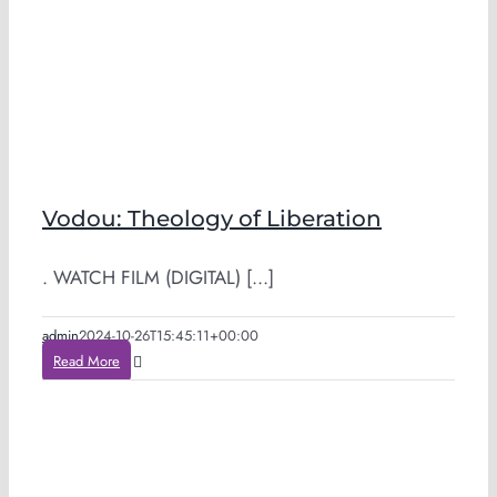
Vodou: Theology of Liberation
. WATCH FILM (DIGITAL) [...]
admin
2024-10-26T15:45:11+00:00
Read More