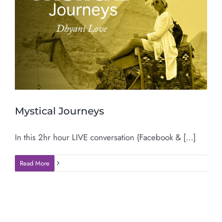
Mystical Journeys
In this 2hr hour LIVE conversation (Facebook & [...]
Read More