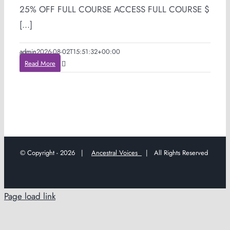
25% OFF FULL COURSE ACCESS FULL COURSE $
[...]
admin
2026-08-02T15:51:32+00:00
Read More
© Copyright -
2026 |
Ancestral Voices
| All Rights Reserved
Page load link