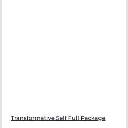
Transformative Self Full Package