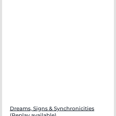
Dreams, Signs & Synchronicities
(Replay available)