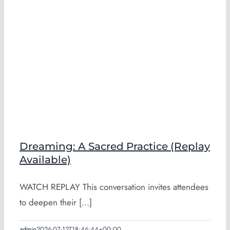
Dreaming: A Sacred Practice (Replay
Available)
WATCH REPLAY This conversation invites attendees
to deepen their [...]
admin
2026-07-12T18:46:44+00:00