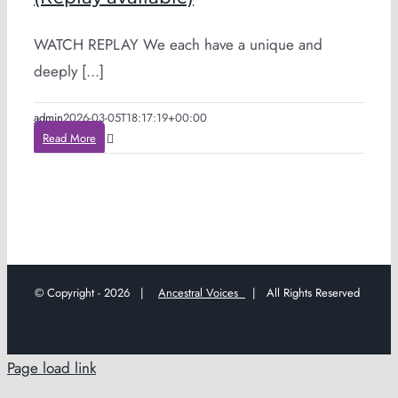
WATCH REPLAY We each have a unique and
deeply [...]
admin
2026-03-05T18:17:19+00:00
Read More
© Copyright -
2026 |
Ancestral Voices
| All Rights Reserved
Page load link