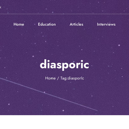
k
Home
Education
Articles
Interviews
diasporic
Home
Tag:
diasporic