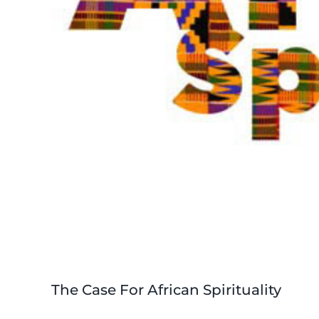
The Case For African Spirituality