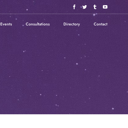
Facebook
Twitter
Tumblr
YouTube
Events
Consultations
Directory
Contact