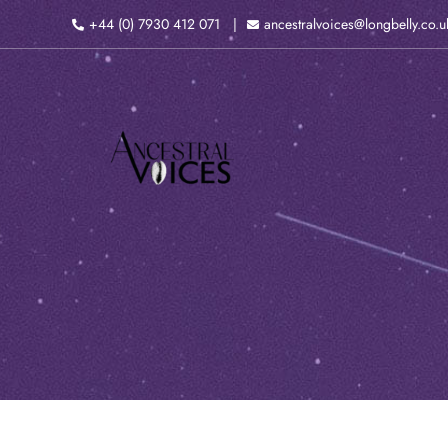
Skip
+44 (0) 7930 412 071
ancestralvoices@longbelly.co.u
to
content