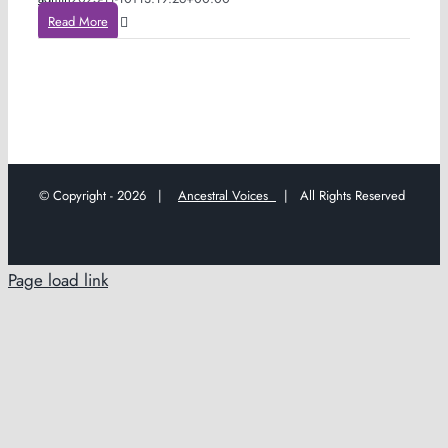
Read More
© Copyright -
2026 |
Ancestral Voices
| All Rights Reserved
Page load link