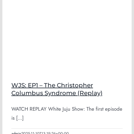
WJS: EP1 – The Christopher
Columbus Syndrome (Replay)
WATCH REPLAY White Juju Show: The first episode
is [...]
admin
2025-11-10T13:19:26+00:00