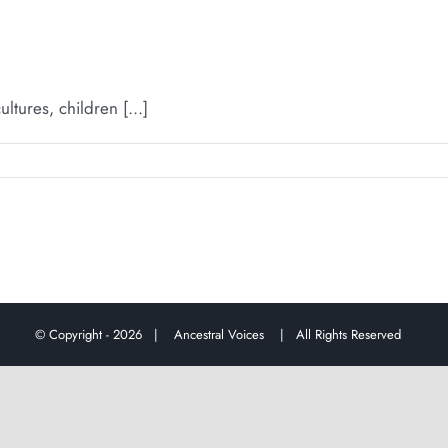
ures, children [...]
© Copyright -
2026 |
Ancestral Voices
| All Rights Reserved