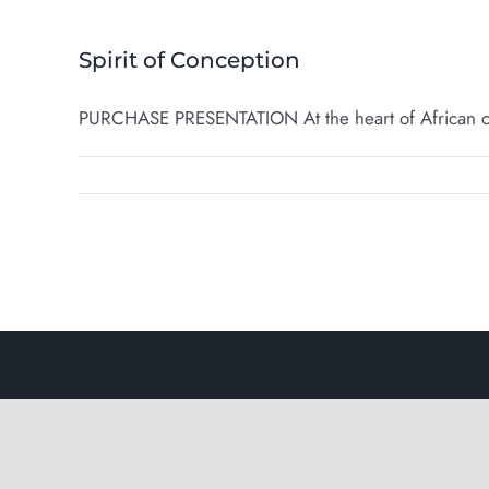
Spirit of Conception
PURCHASE PRESENTATION At the heart of African cult