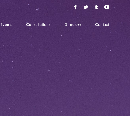
Facebook
Twitter
Tumblr
YouTube
Events
Consultations
Directory
Contact