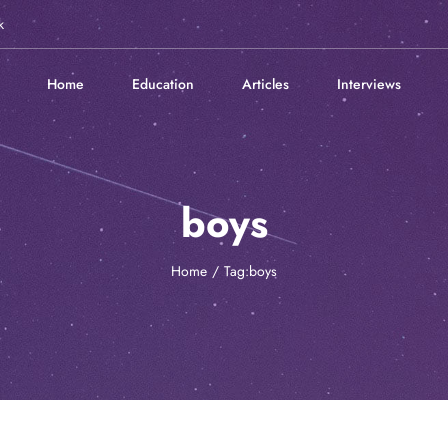
k
Home
Education
Articles
Interviews
boys
Home
Tag:
boys