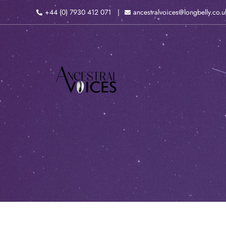
Skip
+44 (0) 7930 412 071
ancestralvoices@longbelly.co.u
to
content