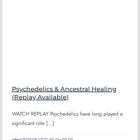
Psychedelics & Ancestral Healing
(Replay Available)
WATCH REPLAY Psychedelics have long played a
significant role [...]
admin
2025-08-13T21:52:46+00:00