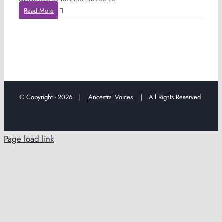
Read More
© Copyright -
2026 |
Ancestral Voices
| All Rights Reserved
Page load link