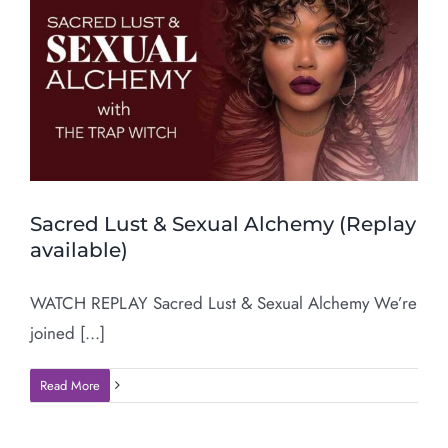
Sacred Lust & Sexual Alchemy (Replay
available)
WATCH REPLAY Sacred Lust & Sexual Alchemy We’re
joined [...]
Read More