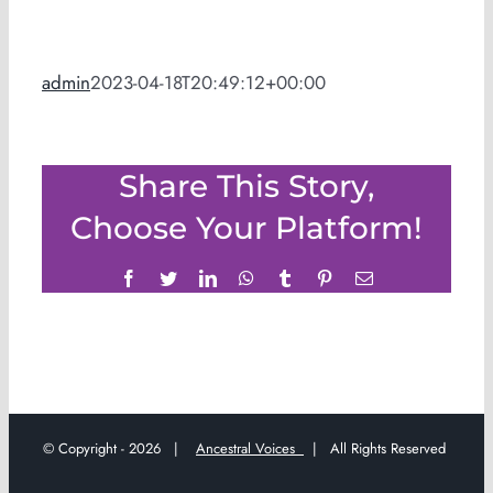
admin
2023-04-18T20:49:12+00:00
Share This Story,
Choose Your Platform!
Facebook
Twitter
LinkedIn
WhatsApp
Tumblr
Pinterest
Email
© Copyright -
2026 |
Ancestral Voices
| All Rights Reserved