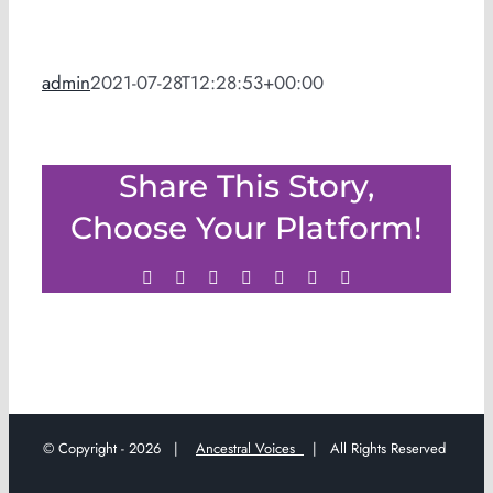
admin
2021-07-28T12:28:53+00:00
Share This Story,
Choose Your Platform!
Facebook
Twitter
LinkedIn
WhatsApp
Tumblr
Pinterest
Email
© Copyright -
2026 |
Ancestral Voices
| All Rights Reserved