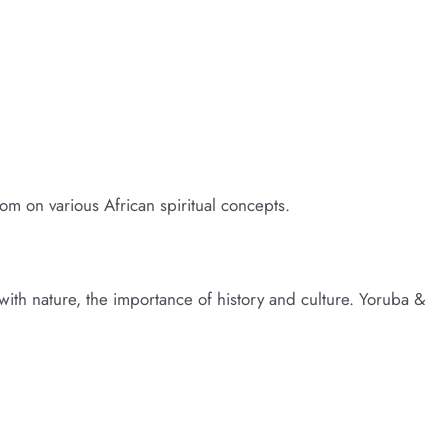
 James Small
dom on various African spiritual concepts.
y with nature, the importance of history and culture. Yoruba &