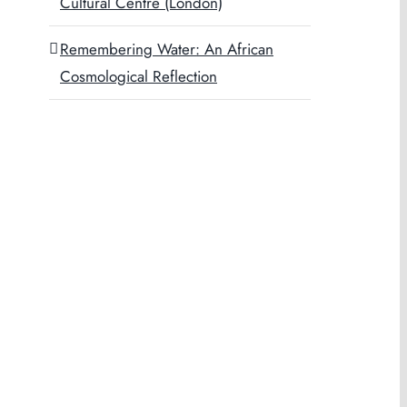
Cultural Centre (London)
Remembering Water: An African
Cosmological Reflection