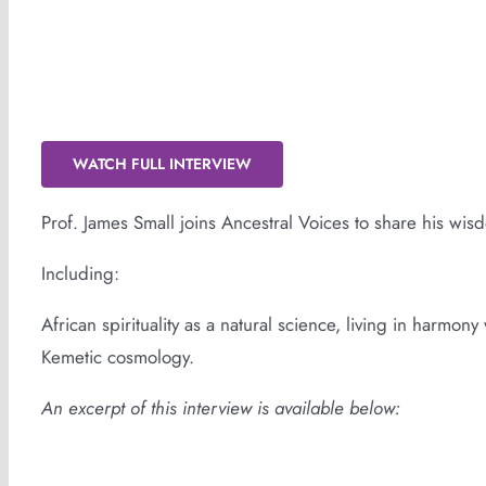
Sankofa: Spiritual Liberation With Prof.
WATCH FULL INTERVIEW
Prof. James Small joins Ancestral Voices to share his wis
Including:
African spirituality as a natural science, living in harmon
Kemetic cosmology.
An excerpt of this interview is available below: