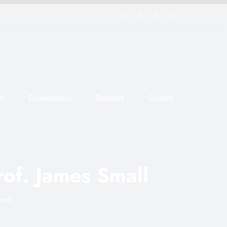
Facebook
Twitter
Tumblr
YouTube
ts
Consultations
Directory
Contact
rof. James Small
mall