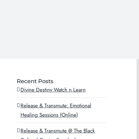
Recent Posts
Divine Destiny Watch n Learn
Release & Transmute: Emotional
Healing Sessions (Online)
Release & Transmute @ The Black