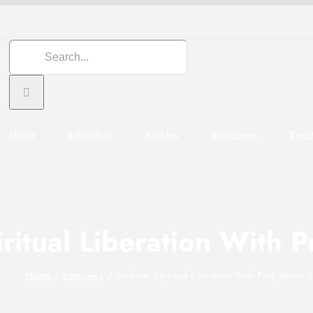
Search
for:
Home
Education
Articles
Interviews
Even
ritual Liberation With P
Home
Interviews
Sankofa: Spiritual Liberation With Prof. James S