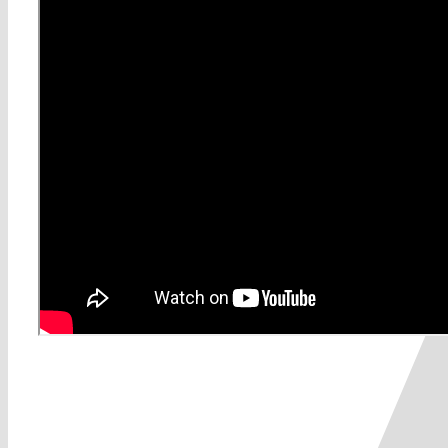
Share This Story, Choose Yo
0
0
votes
Article Rating