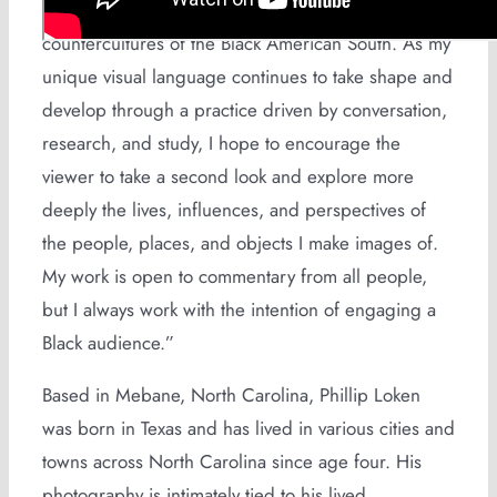
commonalities found among subcultures and
countercultures of the Black American South. As my
unique visual language continues to take shape and
develop through a practice driven by conversation,
research, and study, I hope to encourage the
viewer to take a second look and explore more
deeply the lives, influences, and perspectives of
the people, places, and objects I make images of.
My work is open to commentary from all people,
but I always work with the intention of engaging a
Black audience.”
Based in Mebane, North Carolina, Phillip Loken
was born in Texas and has lived in various cities and
towns across North Carolina since age four. His
photography is intimately tied to his lived