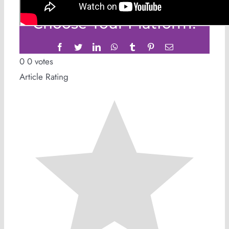
Share This Story,
Choose Your Platform!
Facebook
Twitter
LinkedIn
WhatsApp
Tumblr
Pinterest
Email
0
0
votes
Article Rating