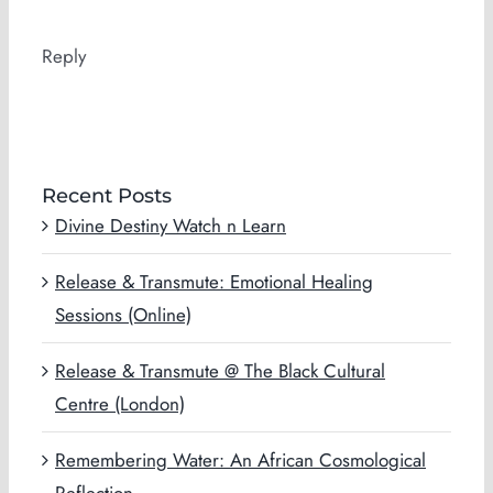
Reply
Recent Posts
Divine Destiny Watch n Learn
Release & Transmute: Emotional Healing
Sessions (Online)
Release & Transmute @ The Black Cultural
Centre (London)
Remembering Water: An African Cosmological
Reflection