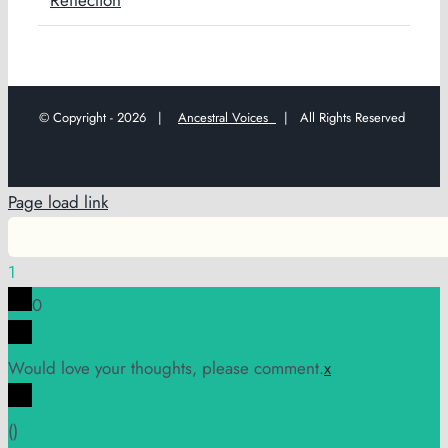
© Copyright -
2026 |
Ancestral Voices
| All Rights Reserved
Page load link
1
0
Would love your thoughts, please comment.
x
(
)