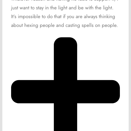
just want to stay in the light and be with the light.
It’s impossible to do that if you are always thinking
about hexing people and casting spells on people.