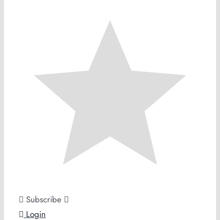
Subscribe
Login