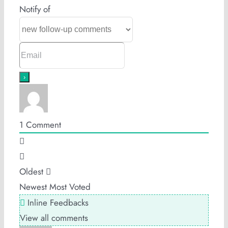
Notify of
1
Comment
Oldest
Newest
Most Voted
Inline Feedbacks
View all comments