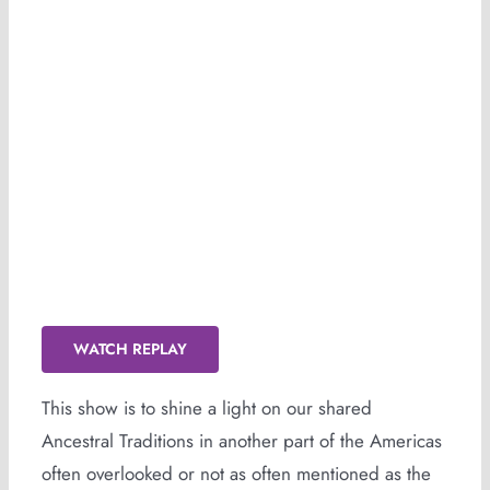
HOODOO (Replay Available)
WATCH REPLAY
This show is to shine a light on our shared
Ancestral Traditions in another part of the Americas
often overlooked or not as often mentioned as the