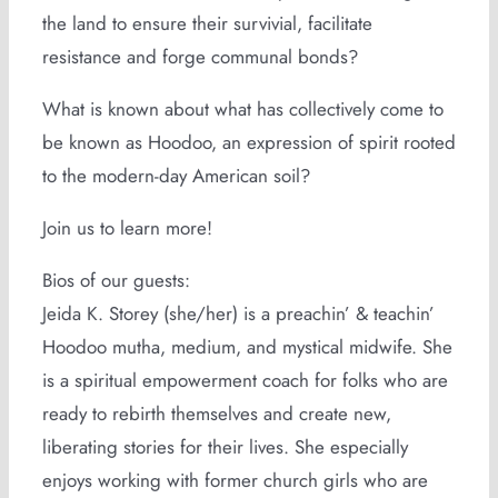
the land to ensure their survivial, facilitate
resistance and forge communal bonds?
What is known about what has collectively come to
be known as Hoodoo, an expression of spirit rooted
to the modern-day American soil?
Join us to learn more!
Bios of our guests:
Jeida K. Storey (she/her) is a preachin’ & teachin’
Hoodoo mutha, medium, and mystical midwife. She
is a spiritual empowerment coach for folks who are
ready to rebirth themselves and create new,
liberating stories for their lives. She especially
enjoys working with former church girls who are