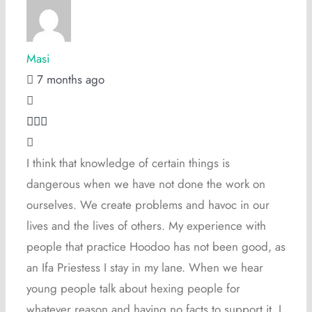
Masi
7 months ago
I think that knowledge of certain things is
dangerous when we have not done the work on
ourselves. We create problems and havoc in our
lives and the lives of others. My experience with
people that practice Hoodoo has not been good, as
an Ifa Priestess I stay in my lane. When we hear
young people talk about hexing people for
whatever reason and having no facts to support it, I