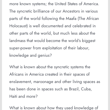
more known systems; the United States of America.
The syncretic brilliance of our Ancestors in various
parts of the world following the Maafa (The African
Holocaust) is well documented and celebrated in
other parts of the world, but much less about the
landmass that would become the world’s biggest
super-power from exploitation of their labour,
knowledge and genius?
What is known about the syncretic systems the
Africans in America created in their spaces of
enslavement, maroonage and other living spaces as
has been done in spaces such as Brazil, Cuba,
Haiti and more?
What is known about how they used knowledge of