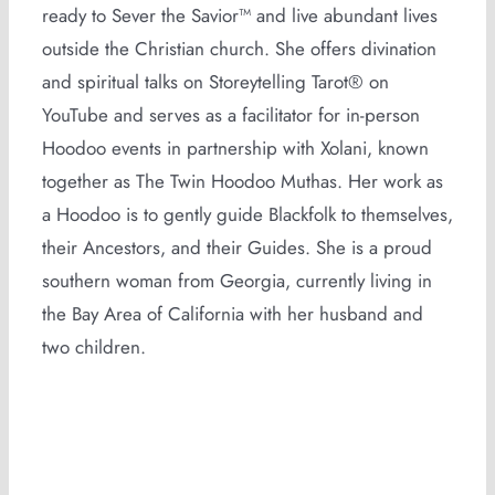
ready to Sever the Savior™ and live abundant lives
outside the Christian church. She offers divination
and spiritual talks on Storeytelling Tarot® on
YouTube and serves as a facilitator for in-person
Hoodoo events in partnership with Xolani, known
together as The Twin Hoodoo Muthas. Her work as
a Hoodoo is to gently guide Blackfolk to themselves,
their Ancestors, and their Guides. She is a proud
southern woman from Georgia, currently living in
the Bay Area of California with her husband and
two children.