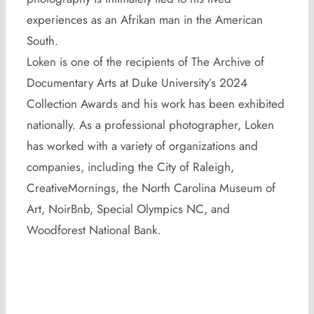
experiences as an Afrikan man in the American
South.
Loken is one of the recipients of The Archive of
Documentary Arts at Duke University’s 2024
Collection Awards and his work has been exhibited
nationally. As a professional photographer, Loken
has worked with a variety of organizations and
companies, including the City of Raleigh,
CreativeMornings, the North Carolina Museum of
Art, NoirBnb, Special Olympics NC, and
Woodforest National Bank.