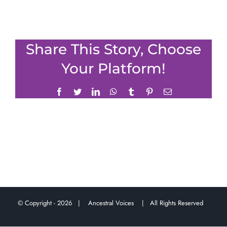
Share This Story, Choose
Your Platform!
Facebook
Twitter
LinkedIn
WhatsApp
Tumblr
Pinterest
Email
© Copyright -
2026 |
Ancestral Voices
| All Rights Reserved