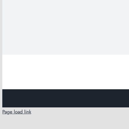
Page load link