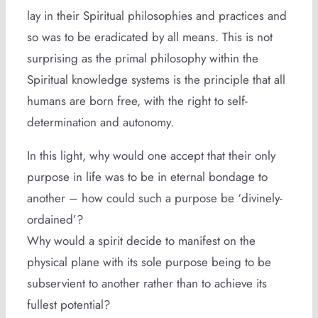
lay in their Spiritual philosophies and practices and
so was to be eradicated by all means. This is not
surprising as the primal philosophy within the
Spiritual knowledge systems is the principle that all
humans are born free, with the right to self-
determination and autonomy.
In this light, why would one accept that their only
purpose in life was to be in eternal bondage to
another – how could such a purpose be ‘divinely-
ordained’?
Why would a spirit decide to manifest on the
physical plane with its sole purpose being to be
subservient to another rather than to achieve its
fullest potential?