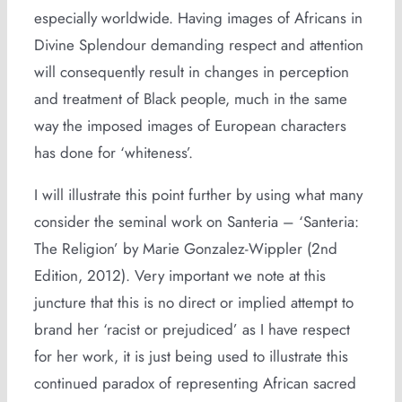
especially worldwide. Having images of Africans in
Divine Splendour demanding respect and attention
will consequently result in changes in perception
and treatment of Black people, much in the same
way the imposed images of European characters
has done for ‘whiteness’.
I will illustrate this point further by using what many
consider the seminal work on Santeria – ‘Santeria:
The Religion’ by Marie Gonzalez-Wippler (2nd
Edition, 2012). Very important we note at this
juncture that this is no direct or implied attempt to
brand her ‘racist or prejudiced’ as I have respect
for her work, it is just being used to illustrate this
continued paradox of representing African sacred