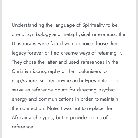
Understanding the language of Spirituality to be
one of symbology and metaphysical references, the
Diasporans were faced with a choice- loose their
legacy forever or find creative ways of retaining it.
They chose the latter and used references in the
Christian iconography of their colonisers to
map/syncretise their divine archetypes onto – to
serve as reference points for directing psychic
energy and communications in order to maintain
the connection. Note it was not to replace the
African archetypes, but to provide points of
reference.