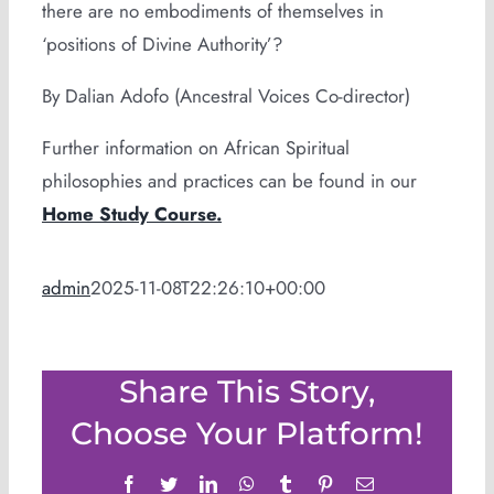
there are no embodiments of themselves in
‘positions of Divine Authority’?
By Dalian Adofo (Ancestral Voices Co-director)
Further information on African Spiritual
philosophies and practices can be found in our
Home Study Course.
admin
2025-11-08T22:26:10+00:00
Share This Story,
Choose Your Platform!
Facebook
Twitter
LinkedIn
WhatsApp
Tumblr
Pinterest
Email