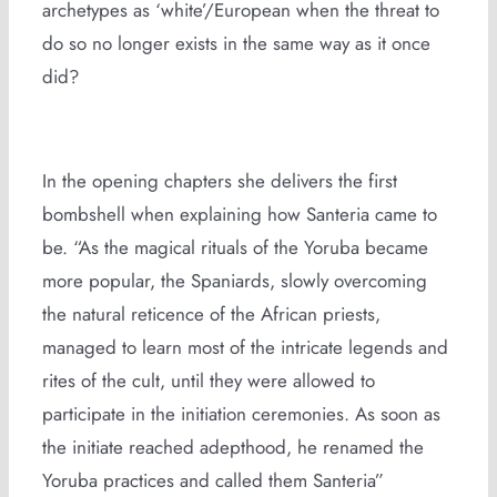
archetypes as ‘white’/European when the threat to
do so no longer exists in the same way as it once
did?
In the opening chapters she delivers the first
bombshell when explaining how Santeria came to
be. “As the magical rituals of the Yoruba became
more popular, the Spaniards, slowly overcoming
the natural reticence of the African priests,
managed to learn most of the intricate legends and
rites of the cult, until they were allowed to
participate in the initiation ceremonies. As soon as
the initiate reached adepthood, he renamed the
Yoruba practices and called them Santeria”