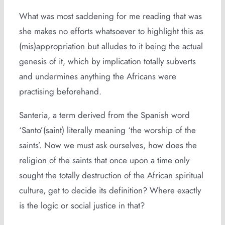
What was most saddening for me reading that was
she makes no efforts whatsoever to highlight this as
(mis)appropriation but alludes to it being the actual
genesis of it, which by implication totally subverts
and undermines anything the Africans were
practising beforehand.
Santeria, a term derived from the Spanish word
‘Santo’(saint) literally meaning ‘the worship of the
saints’. Now we must ask ourselves, how does the
religion of the saints that once upon a time only
sought the totally destruction of the African spiritual
culture, get to decide its definition? Where exactly
is the logic or social justice in that?