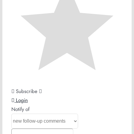
Subscribe
Login
Notify of