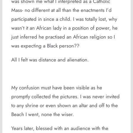
was shown me what I interpreted as a Catholic
Mass- no different at all than the enactments I’d
participated in since a child. I was totally lost, why
wasn’t it an African lady in a position of power, he
just inferred he practised an African religion so I
was expecting a Black person??
All I felt was distance and alienation.
My confusion must have been visible as he
promptly collected the pictures. I was never invited
to any shrine or even shown an altar and off to the
Beach I went, none the wiser.
Years later, blessed with an audience with the