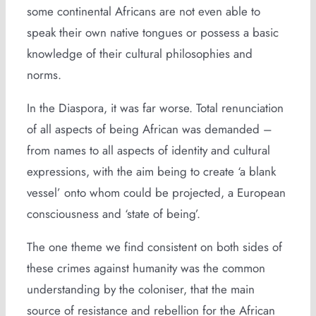
some continental Africans are not even able to
speak their own native tongues or possess a basic
knowledge of their cultural philosophies and
norms.
In the Diaspora, it was far worse. Total renunciation
of all aspects of being African was demanded –
from names to all aspects of identity and cultural
expressions, with the aim being to create ‘a blank
vessel’ onto whom could be projected, a European
consciousness and ‘state of being’.
The one theme we find consistent on both sides of
these crimes against humanity was the common
understanding by the coloniser, that the main
source of resistance and rebellion for the African