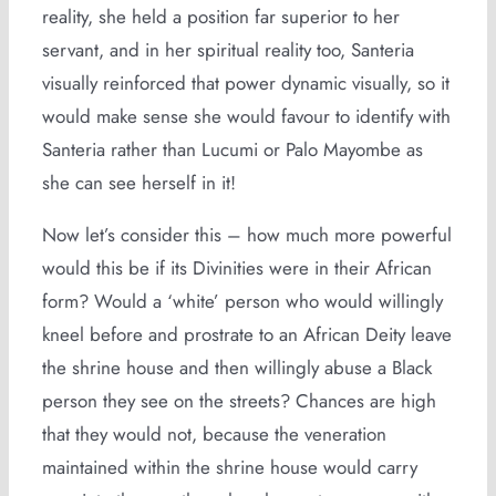
reality, she held a position far superior to her
servant, and in her spiritual reality too, Santeria
visually reinforced that power dynamic visually, so it
would make sense she would favour to identify with
Santeria rather than Lucumi or Palo Mayombe as
she can see herself in it!
Now let’s consider this – how much more powerful
would this be if its Divinities were in their African
form? Would a ‘white’ person who would willingly
kneel before and prostrate to an African Deity leave
the shrine house and then willingly abuse a Black
person they see on the streets? Chances are high
that they would not, because the veneration
maintained within the shrine house would carry