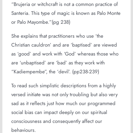
“Brujeria or witchcraft is not a common practice of
Santeria. This type of magic is known as Palo Monte
or Palo Mayombe.”(pg 238)
She explains that practitioners who use ‘the
Christian cauldron’ and are ‘baptised’ are viewed
as ‘good’ and work with ‘God’ whereas those who
are ‘unbaptised’ are ‘bad’ as they work with
“Kadiempembe”, the ‘devil’. (pp238-239)
To read such simplistic descriptions from a highly
versed initiate was not only troubling but also very
sad as it reflects just how much our programmed
social bias can impact deeply on our spiritual
consciousness and consequently affect our
behaviours.