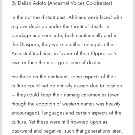
By Dalian Adofo (Ancestral Voices Co-director)
In the not too distant past, Africans were faced with
a grave decision under the threat of death. In
bondage and servitude, both continentally and in
the Diaspora, they were to either relinquish their
Ancestral traditions in favour of their Oppressor’s
own or face the most gruesome of deaths.
For those on the continent, some aspects of their
culture could not be entirely erased due to location
– they could keep their naming ceremonies (even
though the adoption of western names was heavily
encouraged), languages and certain aspects of the
culture. Yet these were still frowned upon as
backward and negative, such that generations later,