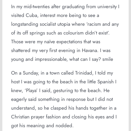
In my mid-twenties after graduating from university I
visited Cuba, interest more being to see a
longstanding socialist utopia where ‘racism and any
of its off springs such as colourism didn’t exist’.
Those were my naïve expectations that was
shattered my very first evening in Havana. I was
young and impressionable, what can I say? smile
On a Sunday, in a town called Trinidad, I told my
host I was going to the beach in the little Spanish I
knew, ‘Playa’ I said, gesturing to the beach. He
eagerly said something in response but I did not
understand, so he clasped his hands together in a
Christian prayer fashion and closing his eyes and I
got his meaning and nodded.