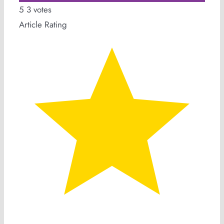
5
3
votes
Article Rating