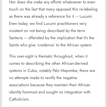
Nor does she make any efforts whatsoever to even
touch on the fact that many opposed this re-labeling
as there was already a reference for it – Lucumi.
Even today, we find Lucumi practitioners very
insistent on not being described by the term
Santeria – offended by the implication that it’s the
Saints who give ‘credence’ to the African system.
This over-sight is thematic throughout; when it
comes to describing the other African-derived
systems in Cuba, notably Palo Mayombe, there are
no attempts made to rectify the negative
associations because they maintain their African
identity foremost and sought no integration with
Catholicism.