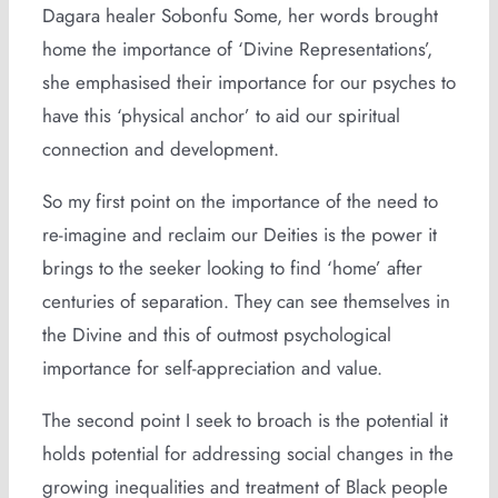
Dagara healer Sobonfu Some, her words brought
home the importance of ‘Divine Representations’,
she emphasised their importance for our psyches to
have this ‘physical anchor’ to aid our spiritual
connection and development.
So my first point on the importance of the need to
re-imagine and reclaim our Deities is the power it
brings to the seeker looking to find ‘home’ after
centuries of separation. They can see themselves in
the Divine and this of outmost psychological
importance for self-appreciation and value.
The second point I seek to broach is the potential it
holds potential for addressing social changes in the
growing inequalities and treatment of Black people