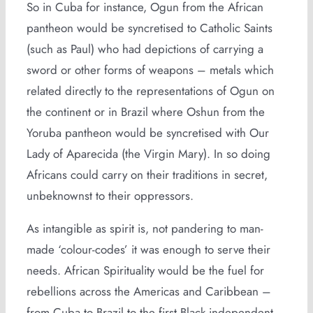
So in Cuba for instance, Ogun from the African
pantheon would be syncretised to Catholic Saints
(such as Paul) who had depictions of carrying a
sword or other forms of weapons – metals which
related directly to the representations of Ogun on
the continent or in Brazil where Oshun from the
Yoruba pantheon would be syncretised with Our
Lady of Aparecida (the Virgin Mary). In so doing
Africans could carry on their traditions in secret,
unbeknownst to their oppressors.
As intangible as spirit is, not pandering to man-
made ‘colour-codes’ it was enough to serve their
needs. African Spirituality would be the fuel for
rebellions across the Americas and Caribbean –
from Cuba to Brazil to the first Black independent