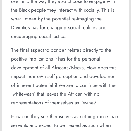
over into the way they also choose to engage with
the Black people they interact with socially. This is
what I mean by the potential re-imaging the
Divinities has for changing social realities and
encouraging social justice.
The final aspect to ponder relates directly to the
positive implications it has for the personal
development of all Africans/Blacks. How does this
impact their own self-perception and development
of inherent potential if we are to continue with the
‘whitewash’ that leaves the African with no
representations of themselves as Divine?
How can they see themselves as nothing more than
servants and expect to be treated as such when