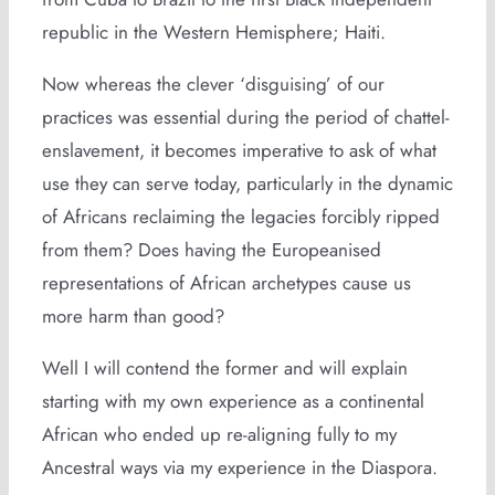
republic in the Western Hemisphere; Haiti.
Now whereas the clever ‘disguising’ of our
practices was essential during the period of chattel-
enslavement, it becomes imperative to ask of what
use they can serve today, particularly in the dynamic
of Africans reclaiming the legacies forcibly ripped
from them? Does having the Europeanised
representations of African archetypes cause us
more harm than good?
Well I will contend the former and will explain
starting with my own experience as a continental
African who ended up re-aligning fully to my
Ancestral ways via my experience in the Diaspora.