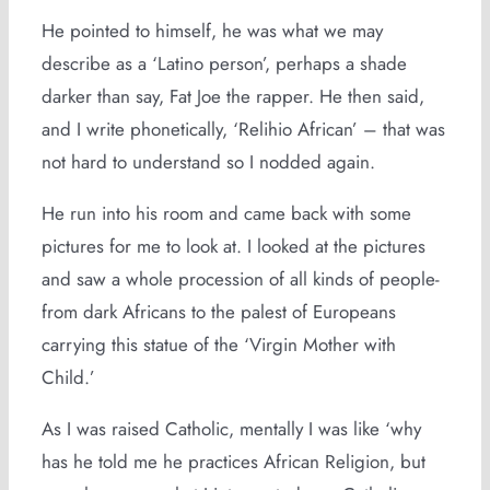
He pointed to himself, he was what we may
describe as a ‘Latino person’, perhaps a shade
darker than say, Fat Joe the rapper. He then said,
and I write phonetically, ‘Relihio African’ – that was
not hard to understand so I nodded again.
He run into his room and came back with some
pictures for me to look at. I looked at the pictures
and saw a whole procession of all kinds of people-
from dark Africans to the palest of Europeans
carrying this statue of the ‘Virgin Mother with
Child.’
As I was raised Catholic, mentally I was like ‘why
has he told me he practices African Religion, but