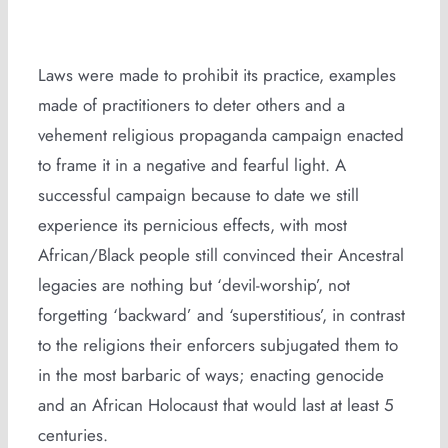
Laws were made to prohibit its practice, examples
made of practitioners to deter others and a
vehement religious propaganda campaign enacted
to frame it in a negative and fearful light. A
successful campaign because to date we still
experience its pernicious effects, with most
African/Black people still convinced their Ancestral
legacies are nothing but ‘devil-worship’, not
forgetting ‘backward’ and ‘superstitious’, in contrast
to the religions their enforcers subjugated them to
in the most barbaric of ways; enacting genocide
and an African Holocaust that would last at least 5
centuries.