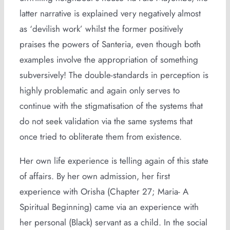
latter narrative is explained very negatively almost
as ‘devilish work’ whilst the former positively
praises the powers of Santeria, even though both
examples involve the appropriation of something
subversively! The double-standards in perception is
highly problematic and again only serves to
continue with the stigmatisation of the systems that
do not seek validation via the same systems that
once tried to obliterate them from existence.
Her own life experience is telling again of this state
of affairs. By her own admission, her first
experience with Orisha (Chapter 27; Maria- A
Spiritual Beginning) came via an experience with
her personal (Black) servant as a child. In the social