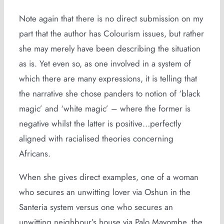
Note again that there is no direct submission on my
part that the author has Colourism issues, but rather
she may merely have been describing the situation
as is. Yet even so, as one involved in a system of
which there are many expressions, it is telling that
the narrative she chose panders to notion of ‘black
magic’ and ‘white magic’ – where the former is
negative whilst the latter is positive…perfectly
aligned with racialised theories concerning
Africans.
When she gives direct examples, one of a woman
who secures an unwitting lover via Oshun in the
Santeria system versus one who secures an
unwitting neighbour’s house via Palo Mayombe, the