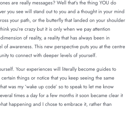
ones are really messages? Well that’s the thing YOU do
ver you see will stand out to you and a thought in your mind
cross your path, or the butterfly that landed on your shoulder
think you’re crazy but it is only when we pay attention
mension of reality, a reality that has always been in
vel of awareness. This new perspective puts you at the centre
ity to connect with deeper levels of yourself.
urself. Your experiences will literally become guides to
 certain things or notice that you keep seeing the same
 that was my ‘wake up code’ so to speak to let me know
 several times a day for a few months it soon became clear it
what happening and I chose to embrace it, rather than