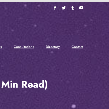
Facebook
Twitter
Tumblr
YouTube
ts
Consultations
Directory
Contact
 Min Read)