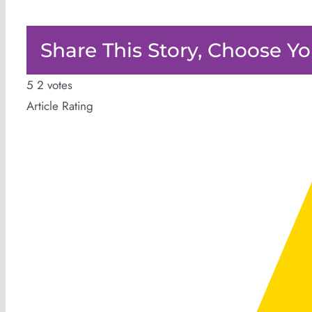
Share This Story, Choose Yo
5
2
votes
Article Rating