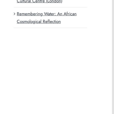
Cultural Centre (London)
Remembering Water: An African
Cosmological Reflection