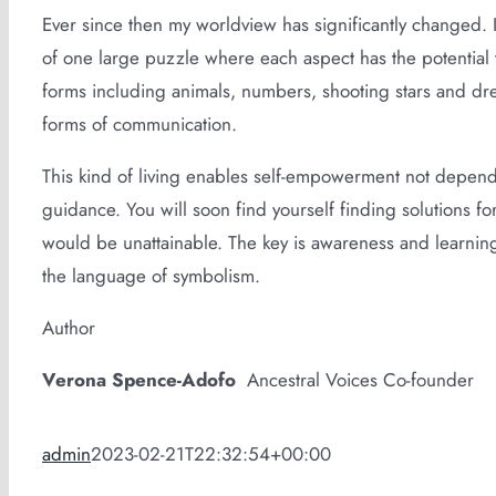
Ever since then my worldview has significantly changed. I
of one large puzzle where each aspect has the potentia
forms including animals, numbers, shooting stars and dream
forms of communication.
This kind of living enables self-empowerment not depende
guidance. You will soon find yourself finding solutions 
would be unattainable. The key is awareness and learning
the language of symbolism.
Author
Verona Spence-Adofo
Ancestral Voices Co-founder
admin
2023-02-21T22:32:54+00:00