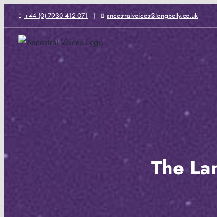
Skip
+44 (0) 7930 412 071
ancestralvoices@longbelly.co.uk
to
content
The La