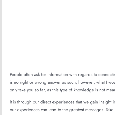
The Language of Symbolism (2 Min Rea
People often ask for information with regards to connectin
is no right or wrong answer as such, however, what I woul
only take you so far, as this type of knowledge is not mea
It is through our direct experiences that we gain insight 
our experiences can lead to the greatest messages. Take