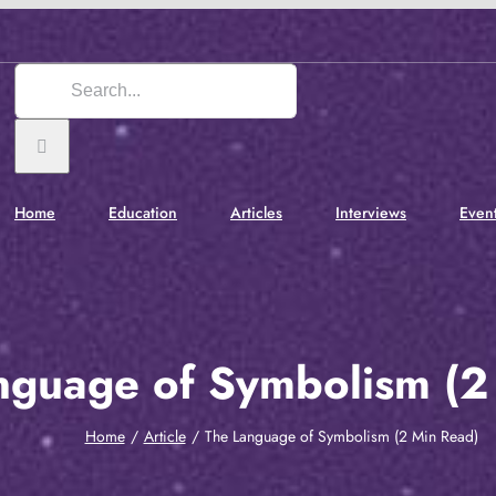
Search
for:
Home
Education
Articles
Interviews
Even
nguage of Symbolism (2
Home
Article
The Language of Symbolism (2 Min Read)