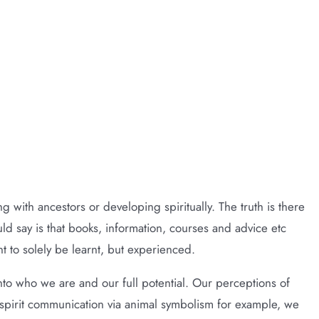
d)
g with ancestors or developing spiritually. The truth is there
d say is that books, information, courses and advice etc
nt to solely be learnt, but experienced.
into who we are and our full potential. Our perceptions of
 spirit communication via animal symbolism for example, we