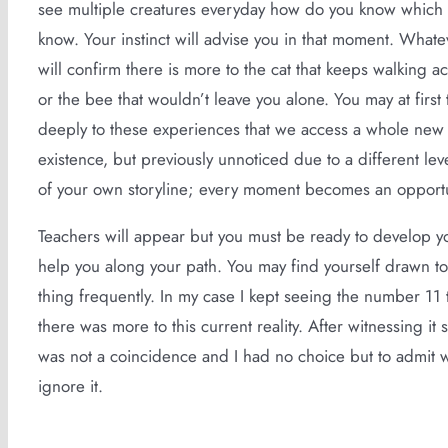
see multiple creatures everyday how do you know which 
know. Your instinct will advise you in that moment. Whate
will confirm there is more to the cat that keeps walking a
or the bee that wouldn’t leave you alone. You may at first 
deeply to these experiences that we access a whole new di
existence, but previously unnoticed due to a different le
of your own storyline; every moment becomes an opportun
Teachers will appear but you must be ready to develop yo
help you along your path. You may find yourself drawn to
thing frequently. In my case I kept seeing the number 11
there was more to this current reality. After witnessing it
was not a coincidence and I had no choice but to admit 
ignore it.