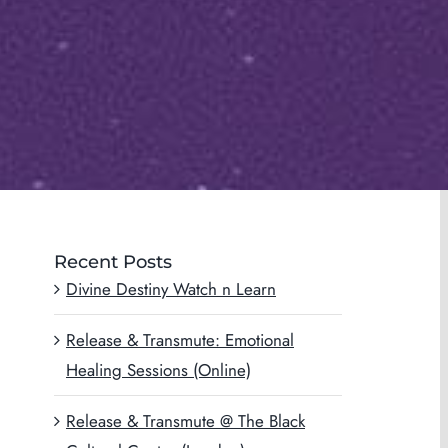
Recent Posts
Divine Destiny Watch n Learn
Release & Transmute: Emotional
Healing Sessions (Online)
Release & Transmute @ The Black