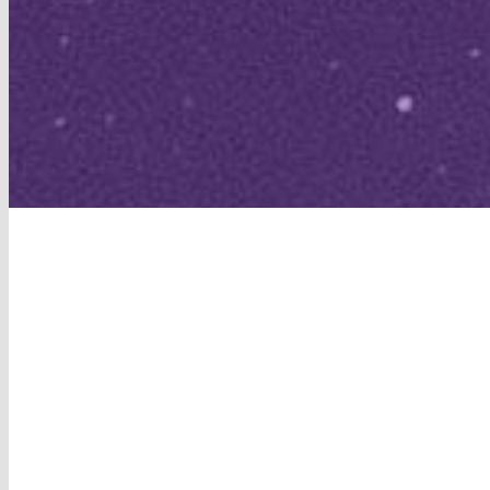
View
Larger
Image