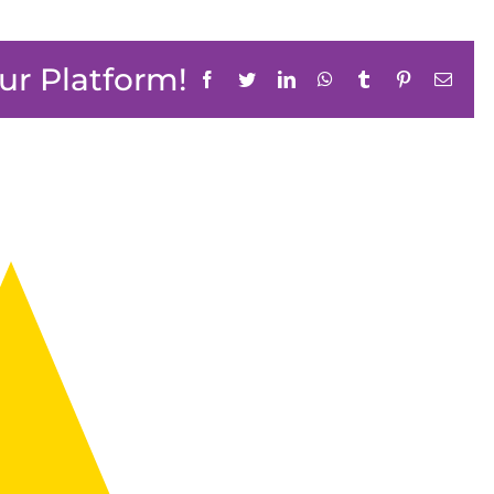
ur Platform!
Facebook
Twitter
LinkedIn
WhatsApp
Tumblr
Pinterest
Email