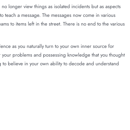
 no longer view things as isolated incidents but as aspects
l to teach a message. The messages now come in various
s to items left in the street. There is no end to the various
nce as you naturally turn to your own inner source for
for your problems and possessing knowledge that you thought
 to believe in your own ability to decode and understand