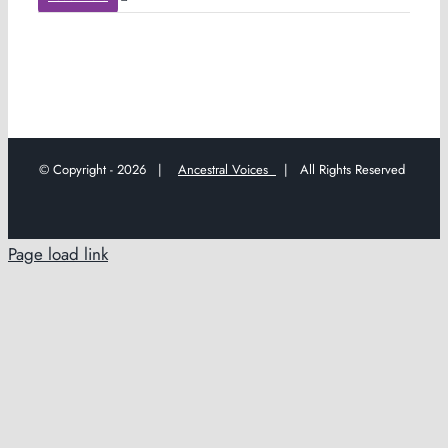
© Copyright -
2026 |
Ancestral Voices
| All Rights Reserved
Page load link