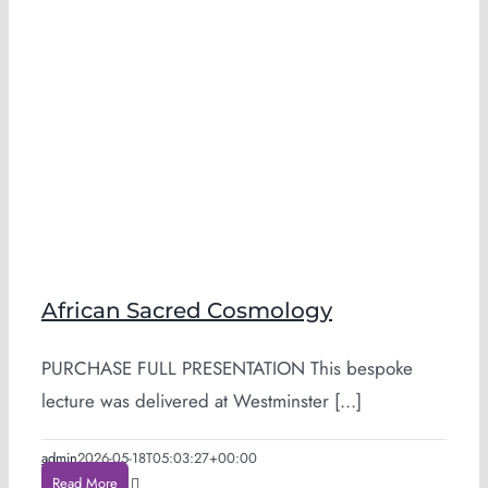
African Sacred Cosmology
PURCHASE FULL PRESENTATION This bespoke
lecture was delivered at Westminster [...]
admin
2026-05-18T05:03:27+00:00
Read More