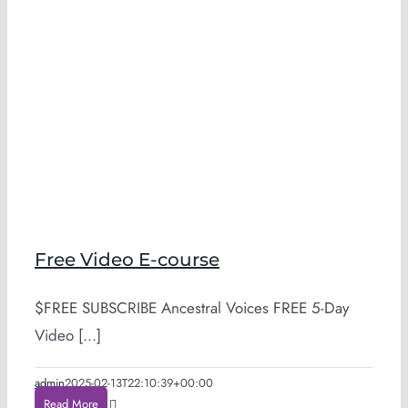
Free Video E-course
$FREE SUBSCRIBE Ancestral Voices FREE 5-Day
Video [...]
admin
2025-02-13T22:10:39+00:00
Read More