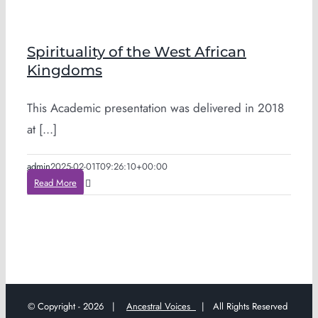
Spirituality of the West African
Kingdoms
This Academic presentation was delivered in 2018
at [...]
admin
2025-02-01T09:26:10+00:00
Read More
© Copyright -
2026 |
Ancestral Voices
| All Rights Reserved