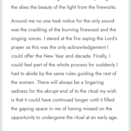
the skies the beauty of the light from the fireworks.
Around me no one took notice for the only sound
was the crackling of the burning firewood and the
singing voices. I stared at the fire saying the Lord’s
prayer as this was the only acknowledgement I
could offer the New Year and decade. Finally, I
could feel part of the whole process for suddenly I
had to abide by the same rules guiding the rest of
the women. There will always be a lingering
sadness for the abrupt end of to the ritual my wish
is that it could have continued longer until it filled
the gaping space in me of having missed on the
opportunity to undergone the ritual at an early age.