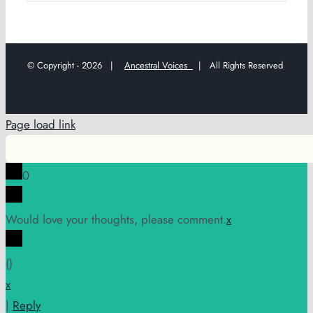
© Copyright -
2026 |
Ancestral Voices
| All Rights Reserved
Page load link
0
Would love your thoughts, please comment.
x
(
)
x
|
Reply