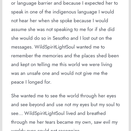
or language barrier and because I expected her to
speak in one of the indigenous language I would
not hear her when she spoke because I would
assume she was not speaking to me for if she did
she would do so in Sesotho and I lost out on the
messages. WildSpiritLightSoul wanted me to
remember the memories and the places shed been
and kept on telling me this world we were living
was an unsafe one and would not give me the
peace I longed for.
She wanted me to see the world through her eyes
and see beyond and use not my eyes but my soul to
see… WildSpiritLightSoul lived and breathed
through me her tears became my own, saw evil my
worldy eyes could not recognize.