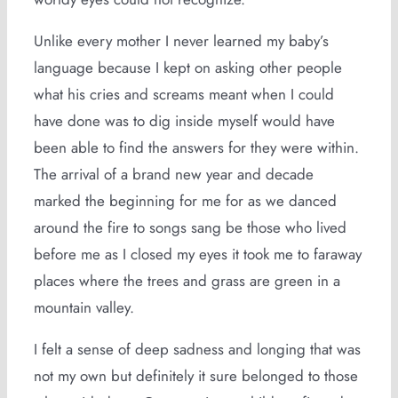
Unlike every mother I never learned my baby’s
language because I kept on asking other people
what his cries and screams meant when I could
have done was to dig inside myself would have
been able to find the answers for they were within.
The arrival of a brand new year and decade
marked the beginning for me for as we danced
around the fire to songs sang be those who lived
before me as I closed my eyes it took me to faraway
places where the trees and grass are green in a
mountain valley.
I felt a sense of deep sadness and longing that was
not my own but definitely it sure belonged to those