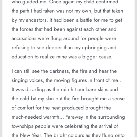
who guided me. Once again my child confirmed
the path I had taken was not my own, but that taken
by my ancestors. It had been a battle for me to get
the forces that had been against each other and
accusations were flung around for people were
refusing to see deeper than my upbringing and
education to realize mine was a bigger cause.
I can still see the darkness, the fire and hear the
singing voices, the moving figures in front of me…
It was drizzling as the rain hit our bare skins and
the cold bit my skin but the fire brought me a sense
of comfort for the heat produced brought the
much-needed warmth… Faraway in the surrounding
townships people were celebrating the arrival of
the New Year. The bright colours as they flung onto