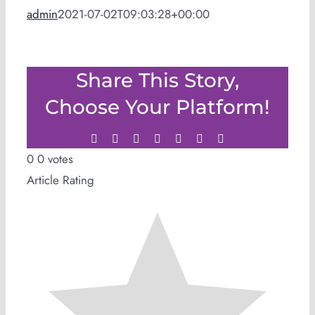
admin
2021-07-02T09:03:28+00:00
Share This Story,
Choose Your Platform!
Facebook
Twitter
LinkedIn
WhatsApp
Tumblr
Pinterest
Email
0
0
votes
Article Rating