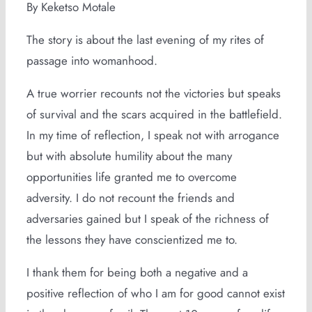
By Keketso Motale
The story is about the last evening of my rites of
passage into womanhood.
A true worrier recounts not the victories but speaks
of survival and the scars acquired in the battlefield.
In my time of reflection, I speak not with arrogance
but with absolute humility about the many
opportunities life granted me to overcome
adversity. I do not recount the friends and
adversaries gained but I speak of the richness of
the lessons they have conscientized me to.
I thank them for being both a negative and a
positive reflection of who I am for good cannot exist