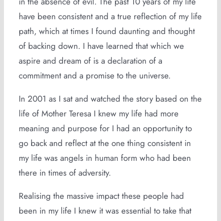
in the absence of evil. The past 10 years of my life
have been consistent and a true reflection of my life
path, which at times I found daunting and thought
of backing down. I have learned that which we
aspire and dream of is a declaration of a
commitment and a promise to the universe.
In 2001 as I sat and watched the story based on the
life of Mother Teresa I knew my life had more
meaning and purpose for I had an opportunity to
go back and reflect at the one thing consistent in
my life was angels in human form who had been
there in times of adversity.
Realising the massive impact these people had
been in my life I knew it was essential to take that