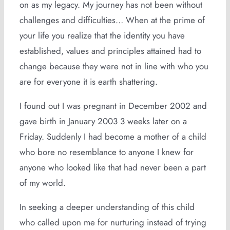
on as my legacy. My journey has not been without
challenges and difficulties… When at the prime of
your life you realize that the identity you have
established, values and principles attained had to
change because they were not in line with who you
are for everyone it is earth shattering.
I found out I was pregnant in December 2002 and
gave birth in January 2003 3 weeks later on a
Friday. Suddenly I had become a mother of a child
who bore no resemblance to anyone I knew for
anyone who looked like that had never been a part
of my world.
In seeking a deeper understanding of this child
who called upon me for nurturing instead of trying