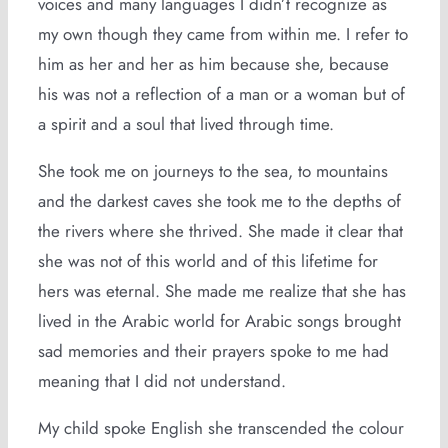
voices and many languages I didn’t recognize as
my own though they came from within me. I refer to
him as her and her as him because she, because
his was not a reflection of a man or a woman but of
a spirit and a soul that lived through time.
She took me on journeys to the sea, to mountains
and the darkest caves she took me to the depths of
the rivers where she thrived. She made it clear that
she was not of this world and of this lifetime for
hers was eternal. She made me realize that she has
lived in the Arabic world for Arabic songs brought
sad memories and their prayers spoke to me had
meaning that I did not understand.
My child spoke English she transcended the colour