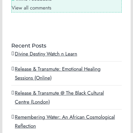
View all comments
Recent Posts
Divine Destiny Watch n Learn
Release & Transmute: Emotional Healing
Sessions (Online)
Release & Transmute @ The Black Cultural
Centre (London)
Remembering Water: An African Cosmological
Reflection