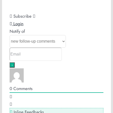
Subscribe
Login
Notify of
0
Comments
Inline Feedbacks