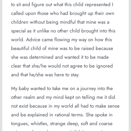
to sit and figure out what this child represented I
called upon those who had brought up their own
children without being mindful that mine was a
special as it unlike no other child brought into this
world. Advice came flowing my way on how this
beautiful child of mine was to be raised because
she was determined and wanted it to be made
clear that she/he would not agree to be ignored
and that he/she was here to stay.
My baby wanted to take me on a journey into the
other realm and my mind kept on telling me it did
not exist because in my world all had to make sense
and be explained in rational terms. She spoke in
tongues, whistles, strange deep, soft and coarse